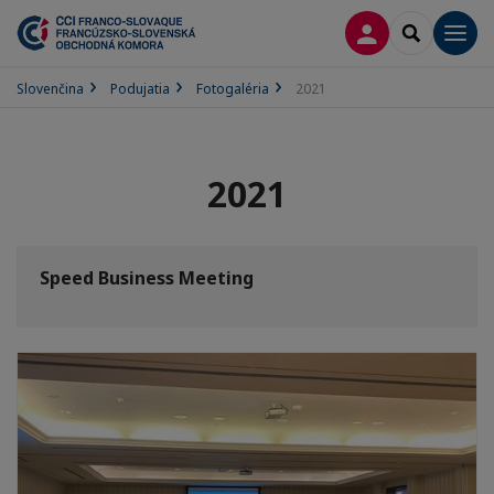
PRIHLÁSENIE
SEARCH
Men
Slovenčina
Podujatia
Fotogaléria
2021
2021
Speed Business Meeting