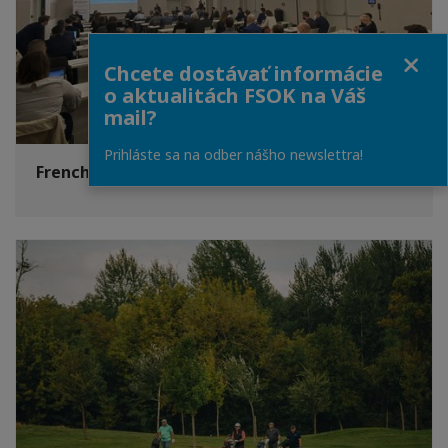
Close
Chcete dostávať informácie
o aktualitách FSOK na Váš
mail?
Prihláste sa na odber nášho newslettra!
French Security and Defence Day 2021