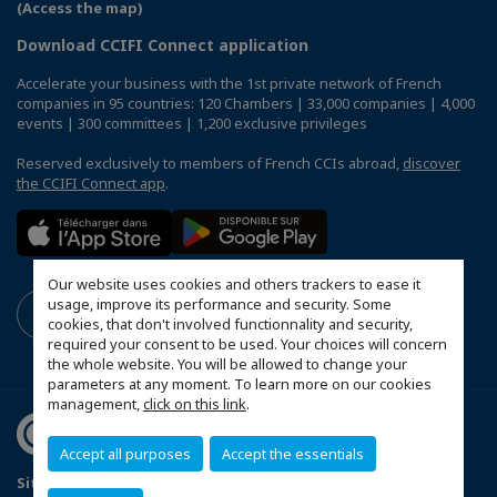
(Access the map)
Download CCIFI Connect application
Accelerate your business with the 1st private network of French
companies in 95 countries: 120 Chambers | 33,000 companies | 4,000
events | 300 committees | 1,200 exclusive privileges
Reserved exclusively to members of French CCIs abroad,
discover
the CCIFI Connect app
.
Our website uses cookies and others trackers to ease it
usage, improve its performance and security. Some
cookies, that don't involved functionnality and security,
required your consent to be used. Your choices will concern
the whole website. You will be allowed to change your
parameters at any moment. To learn more on our cookies
management,
click on this link
.
Accept all purposes
Accept the essentials
Sitemap
Stanovy FSOK
Zásady ochrany osobných údajov