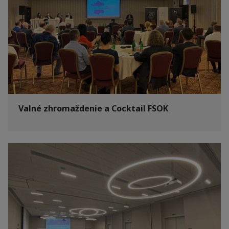
Valné zhromaždenie a Cocktail FSOK