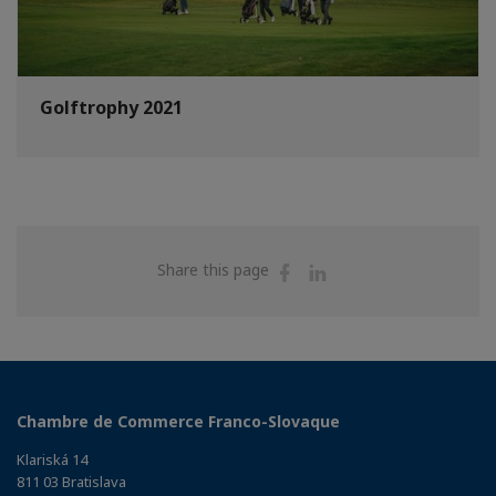
Golftrophy 2021
Share
Share
Share this page
on
on
Facebook
Linkedin
Chambre de Commerce Franco-Slovaque
Klariská 14
811 03 Bratislava