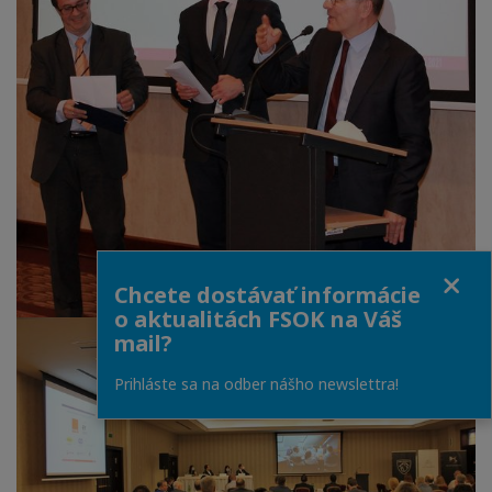
Close
Chcete dostávať informácie
o aktualitách FSOK na Váš
mail?
Prihláste sa na odber nášho newslettra!