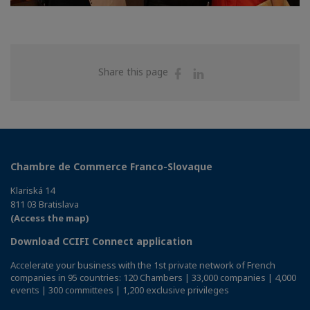
Share
Share
Share this page
on
on
Facebook
Linkedin
Chambre de Commerce Franco-Slovaque
Klariská 14
811 03 Bratislava
(Access the map)
Download CCIFI Connect application
Accelerate your business with the 1st private network of French
companies in 95 countries: 120 Chambers | 33,000 companies | 4,000
events | 300 committees | 1,200 exclusive privileges