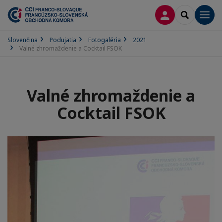
PRIHLÁSENIE
SEARCH
Men
Slovenčina
Podujatia
Fotogaléria
2021
Valné zhromaždenie a Cocktail FSOK
Valné zhromaždenie a
Cocktail FSOK